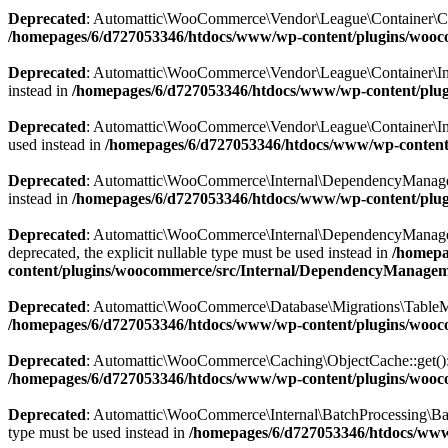
Deprecated
: Automattic\WooCommerce\Vendor\League\Container\Contain
/homepages/6/d727053346/htdocs/www/wp-content/plugins/wooc
Deprecated
: Automattic\WooCommerce\Vendor\League\Container\Inflect
instead in
/homepages/6/d727053346/htdocs/www/wp-content/plugi
Deprecated
: Automattic\WooCommerce\Vendor\League\Container\Inflect
used instead in
/homepages/6/d727053346/htdocs/www/wp-content/p
Deprecated
: Automattic\WooCommerce\Internal\DependencyManagement\
instead in
/homepages/6/d727053346/htdocs/www/wp-content/plu
Deprecated
: Automattic\WooCommerce\Internal\DependencyManagement
deprecated, the explicit nullable type must be used instead in
/homepa
content/plugins/woocommerce/src/Internal/DependencyManageme
Deprecated
: Automattic\WooCommerce\Database\Migrations\TableMigrat
/homepages/6/d727053346/htdocs/www/wp-content/plugins/wooc
Deprecated
: Automattic\WooCommerce\Caching\ObjectCache::get(): Imp
/homepages/6/d727053346/htdocs/www/wp-content/plugins/woo
Deprecated
: Automattic\WooCommerce\Internal\BatchProcessing\BatchP
type must be used instead in
/homepages/6/d727053346/htdocs/www/