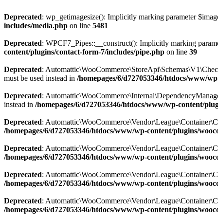
Deprecated
: wp_getimagesize(): Implicitly marking parameter $image_
includes/media.php
on line
5481
Deprecated
: WPCF7_Pipes::__construct(): Implicitly marking paramete
content/plugins/contact-form-7/includes/pipe.php
on line
39
Deprecated
: Automattic\WooCommerce\StoreApi\Schemas\V1\CheckoutS
must be used instead in
/homepages/6/d727053346/htdocs/www/wp
Deprecated
: Automattic\WooCommerce\Internal\DependencyManagement
instead in
/homepages/6/d727053346/htdocs/www/wp-content/plu
Deprecated
: Automattic\WooCommerce\Vendor\League\Container\Contain
/homepages/6/d727053346/htdocs/www/wp-content/plugins/wooc
Deprecated
: Automattic\WooCommerce\Vendor\League\Container\Contain
/homepages/6/d727053346/htdocs/www/wp-content/plugins/wooc
Deprecated
: Automattic\WooCommerce\Vendor\League\Container\Contain
/homepages/6/d727053346/htdocs/www/wp-content/plugins/wooc
Deprecated
: Automattic\WooCommerce\Vendor\League\Container\Contain
/homepages/6/d727053346/htdocs/www/wp-content/plugins/wooc