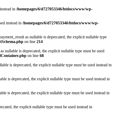
 instead in
/homepages/6/d727053346/htdocs/www/wp-
sed instead in
/homepages/6/d727053346/htdocs/www/wp-
nt_result as nullable is deprecated, the explicit nullable type
utSchema.php
on line
214
ullable is deprecated, the explicit nullable type must be used
dContainer.php
on line
68
le is deprecated, the explicit nullable type must be used instead in
 is deprecated, the explicit nullable type must be used instead in
e is deprecated, the explicit nullable type must be used instead in
ated, the explicit nullable type must be used instead in