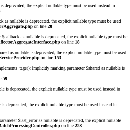
 deprecated, the explicit nullable type must be used instead in
5
s nullable is deprecated, the explicit nullable type must be used
torAggregate.php
on line
20
allback as nullable is deprecated, the explicit nullable type must be
flectorAggregateInterface.php
on line
18
 as nullable is deprecated, the explicit nullable type must be used
erviceProvider.php
on line
153
ments_tags(): Implicitly marking parameter $shared as nullable is
ne
59
is deprecated, the explicit nullable type must be used instead in
 deprecated, the explicit nullable type must be used instead in
meter $last_error as nullable is deprecated, the explicit nullable
BatchProcessingController.php
on line
258