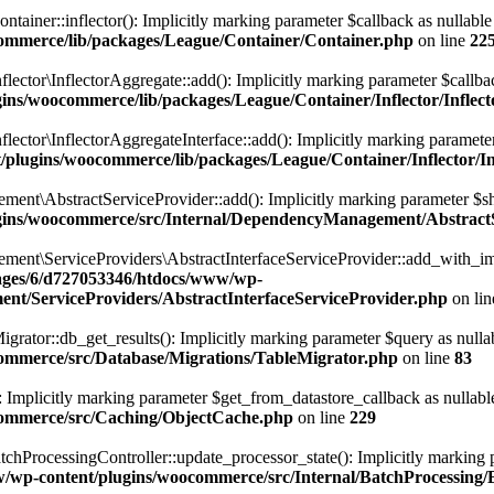
er::inflector(): Implicitly marking parameter $callback as nullable is
ommerce/lib/packages/League/Container/Container.php
on line
22
or\InflectorAggregate::add(): Implicitly marking parameter $callback a
ns/woocommerce/lib/packages/League/Container/Inflector/Inflec
or\InflectorAggregateInterface::add(): Implicitly marking parameter $c
lugins/woocommerce/lib/packages/League/Container/Inflector/In
AbstractServiceProvider::add(): Implicitly marking parameter $shared
gins/woocommerce/src/Internal/DependencyManagement/AbstractS
\ServiceProviders\AbstractInterfaceServiceProvider::add_with_imple
ges/6/d727053346/htdocs/www/wp-
nt/ServiceProviders/AbstractInterfaceServiceProvider.php
on li
or::db_get_results(): Implicitly marking parameter $query as nullable 
ommerce/src/Database/Migrations/TableMigrator.php
on line
83
licitly marking parameter $get_from_datastore_callback as nullable is
commerce/src/Caching/ObjectCache.php
on line
229
rocessingController::update_processor_state(): Implicitly marking para
wp-content/plugins/woocommerce/src/Internal/BatchProcessing/