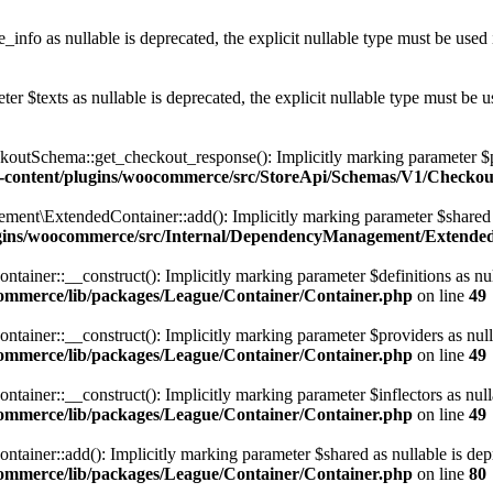
info as nullable is deprecated, the explicit nullable type must be used
r $texts as nullable is deprecated, the explicit nullable type must be u
chema::get_checkout_response(): Implicitly marking parameter $payme
-content/plugins/woocommerce/src/StoreApi/Schemas/V1/Checko
\ExtendedContainer::add(): Implicitly marking parameter $shared as n
gins/woocommerce/src/Internal/DependencyManagement/Extende
er::__construct(): Implicitly marking parameter $definitions as nullab
ommerce/lib/packages/League/Container/Container.php
on line
49
er::__construct(): Implicitly marking parameter $providers as nullable
ommerce/lib/packages/League/Container/Container.php
on line
49
er::__construct(): Implicitly marking parameter $inflectors as nullabl
ommerce/lib/packages/League/Container/Container.php
on line
49
er::add(): Implicitly marking parameter $shared as nullable is deprec
ommerce/lib/packages/League/Container/Container.php
on line
80