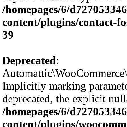
/homepages/6/d72705334
content/plugins/contact-f
39
Deprecated
:
Automattic\WooCommerce\S
Implicitly marking paramete
deprecated, the explicit nul
/homepages/6/d72705334
content/plugins/woocomm