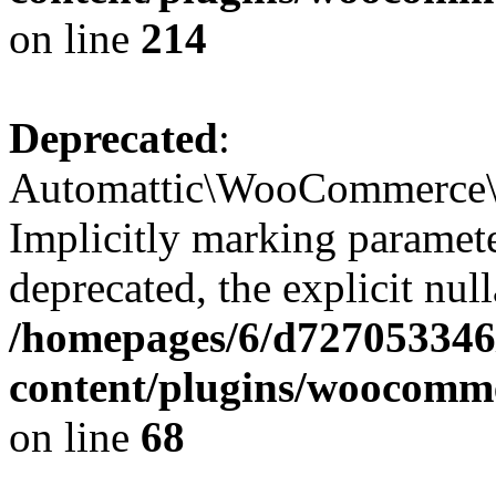
on line
214
Deprecated
:
Automattic\WooCommerce\I
Implicitly marking paramete
deprecated, the explicit nul
/homepages/6/d72705334
content/plugins/woocomm
on line
68