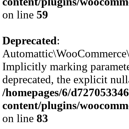
content/plugins/woocomme
on line
59
Deprecated
:
Automattic\WooCommerce\Da
Implicitly marking paramete
deprecated, the explicit nul
/homepages/6/d72705334
content/plugins/woocomme
on line
83