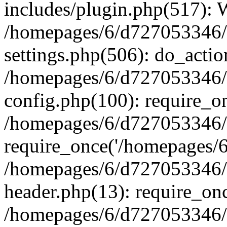
includes/plugin.php(517):
/homepages/6/d727053346
settings.php(506): do_actio
/homepages/6/d727053346
config.php(100): require_on
/homepages/6/d727053346/
require_once('/homepages/6/
/homepages/6/d727053346
header.php(13): require_onc
/homepages/6/d727053346/