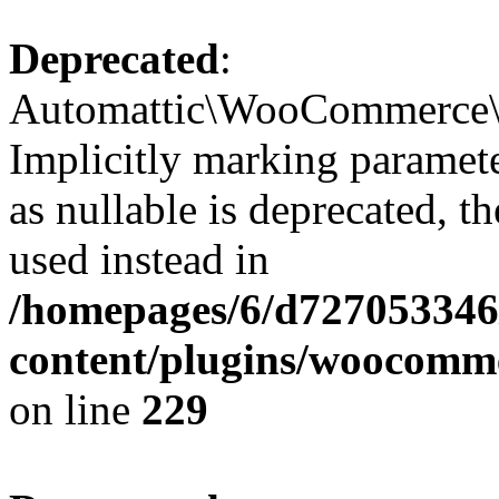
Deprecated
:
Automattic\WooCommerce\C
Implicitly marking paramet
as nullable is deprecated, t
used instead in
/homepages/6/d72705334
content/plugins/woocomm
on line
229