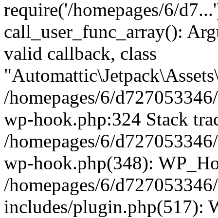
require('/homepages/6/d7...
call_user_func_array(): Ar
valid callback, class
"Automattic\Jetpack\Assets
/homepages/6/d727053346/
wp-hook.php:324 Stack tra
/homepages/6/d727053346/
wp-hook.php(348): WP_Hoo
/homepages/6/d727053346
includes/plugin.php(517):