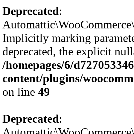
Deprecated
:
Automattic\WooCommerce\Ve
Implicitly marking parameter
deprecated, the explicit nul
/homepages/6/d72705334
content/plugins/woocomme
on line
49
Deprecated
:
Automattic\WooCommerce\Ve