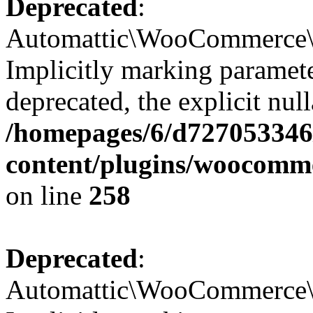
Deprecated
:
Automattic\WooCommerce\In
Implicitly marking parameter
deprecated, the explicit nul
/homepages/6/d72705334
content/plugins/woocomme
on line
258
Deprecated
:
Automattic\WooCommerce\In