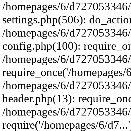
/homepages/6/d727053346
settings.php(506): do_actio
/homepages/6/d727053346
config.php(100): require_on
/homepages/6/d727053346/
require_once('/homepages/6/
/homepages/6/d727053346
header.php(13): require_onc
/homepages/6/d727053346/
require('/homepages/6/d7...