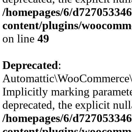
/homepages/6/d72705334
content/plugins/woocomme
on line
49
Deprecated
:
Automattic\WooCommerce\V
Implicitly marking paramete
deprecated, the explicit nul
/homepages/6/d72705334
content/plugins/woocomme