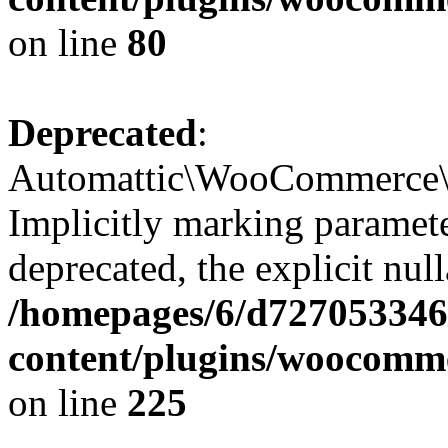
on line
80
Deprecated
:
Automattic\WooCommerce\Ve
Implicitly marking paramete
deprecated, the explicit nul
/homepages/6/d72705334
content/plugins/woocomme
on line
225