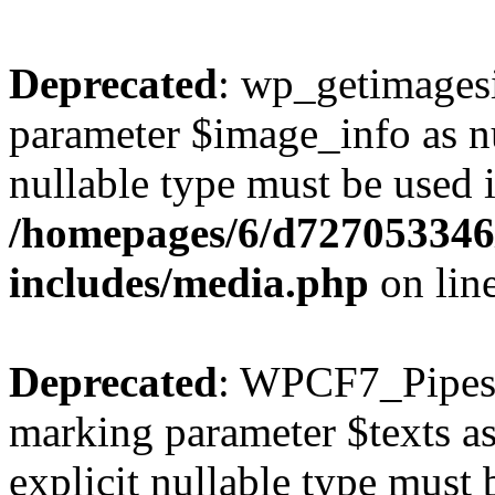
Deprecated
: wp_getimagesi
parameter $image_info as nul
nullable type must be used 
/homepages/6/d72705334
includes/media.php
on lin
Deprecated
: WPCF7_Pipes::
marking parameter $texts as 
explicit nullable type must 