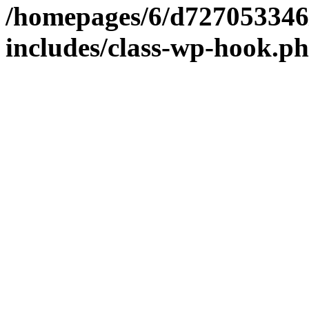
/homepages/6/d72705334
includes/class-wp-hook.p