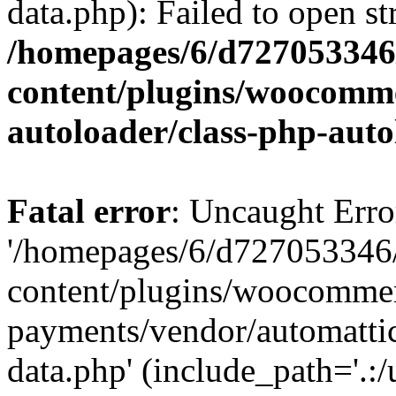
data.php): Failed to open st
/homepages/6/d72705334
content/plugins/woocomm
autoloader/class-php-aut
Fatal error
: Uncaught Erro
'/homepages/6/d72705334
content/plugins/woocomme
payments/vendor/automattic/
data.php' (include_path='.:/u