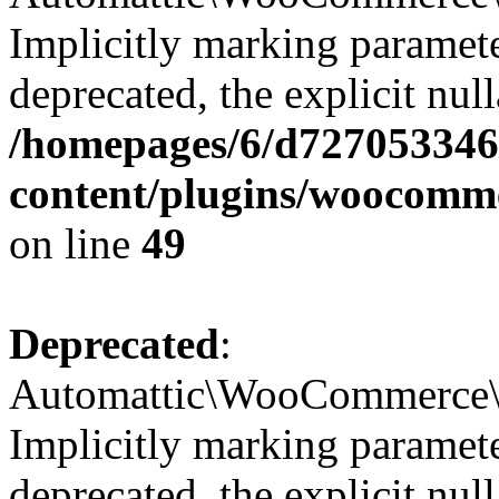
Implicitly marking paramete
deprecated, the explicit nul
/homepages/6/d72705334
content/plugins/woocomme
on line
49
Deprecated
:
Automattic\WooCommerce\Ve
Implicitly marking parameter
deprecated, the explicit nul