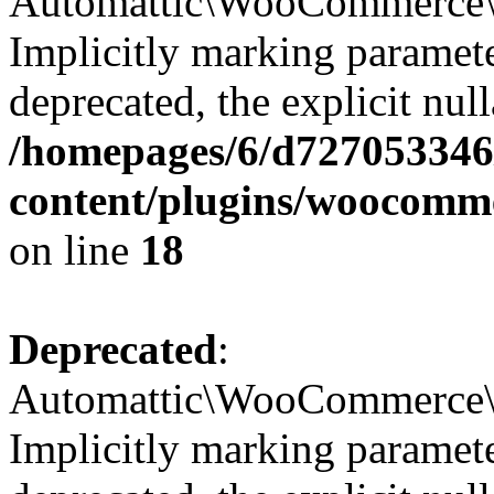
Automattic\WooCommerce\Ve
Implicitly marking paramete
deprecated, the explicit nul
/homepages/6/d72705334
content/plugins/woocomme
on line
18
Deprecated
:
Automattic\WooCommerce\I
Implicitly marking paramete