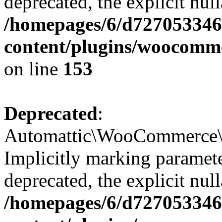
deprecated, the explicit nul
/homepages/6/d72705334
content/plugins/woocomm
on line
153
Deprecated
:
Automattic\WooCommerce\In
Implicitly marking paramete
deprecated, the explicit nul
/homepages/6/d72705334