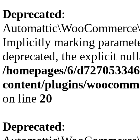
Deprecated
:
Automattic\WooCommerce\Ve
Implicitly marking paramete
deprecated, the explicit nul
/homepages/6/d72705334
content/plugins/woocomme
on line
20
Deprecated
: