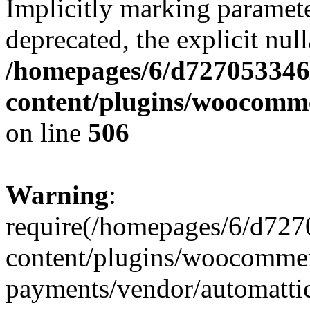
Implicitly marking paramete
deprecated, the explicit nul
/homepages/6/d72705334
content/plugins/woocomme
on line
506
Warning
:
require(/homepages/6/d72
content/plugins/woocomme
payments/vendor/automattic/