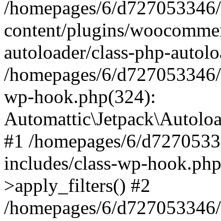
/homepages/6/d727053346
content/plugins/woocommer
autoloader/class-php-autolo
/homepages/6/d727053346/
wp-hook.php(324):
Automattic\Jetpack\Autolo
#1 /homepages/6/d727053
includes/class-wp-hook.p
>apply_filters() #2
/homepages/6/d727053346